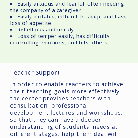
Easily anxious and fearful, often needing
the company of a caregiver
Easily irritable, difficult to sleep, and have
loss of appetite
Rebellious and unruly
Loss of temper easily, has difficulty
controlling emotions, and hits others
Teacher Support
In order to enable teachers to achieve
their teaching goals more effectively,
the center provides teachers with
consultation, professional
development lectures and workshops,
so that they can have a deeper
understanding of students' needs at
different stages, help them deal with