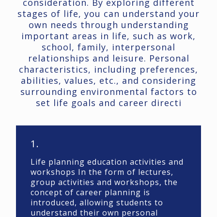
consideration. By exploring different
stages of life, you can understand your
own needs through understanding
important areas in life, such as work,
school, family, interpersonal
relationships and leisure. Personal
characteristics, including preferences,
abilities, values, etc., and considering
surrounding environmental factors to
set life goals and career directi
1.
Life planning education activities and
workshops In the form of lectures,
group activities and workshops, the
concept of career planning is
introduced, allowing students to
understand their own personal