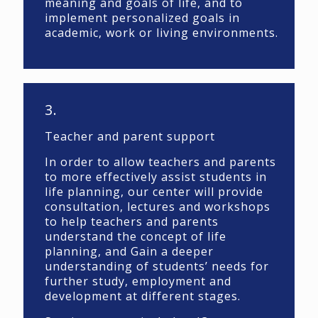
meaning and goals of life, and to
implement personalized goals in
academic, work or living environments.
3.
Teacher and parent support
In order to allow teachers and parents
to more effectively assist students in
life planning, our center will provide
consultation, lectures and workshops
to help teachers and parents
understand the concept of life
planning, and Gain a deeper
understanding of students’ needs for
further study, employment and
development at different stages.