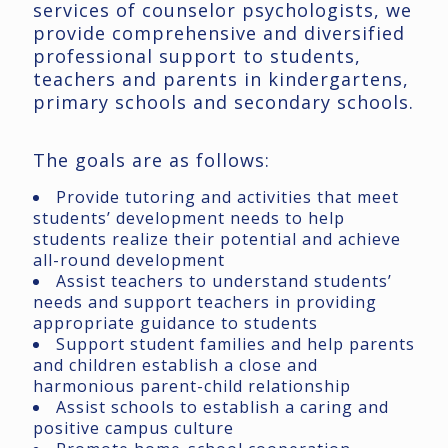
services of counselor psychologists, we
provide comprehensive and diversified
professional support to students,
teachers and parents in kindergartens,
primary schools and secondary schools.
The goals are as follows:
Provide tutoring and activities that meet
students’ development needs to help
students realize their potential and achieve
all-round development
Assist teachers to understand students’
needs and support teachers in providing
appropriate guidance to students
Support student families and help parents
and children establish a close and
harmonious parent-child relationship
Assist schools to establish a caring and
positive campus culture