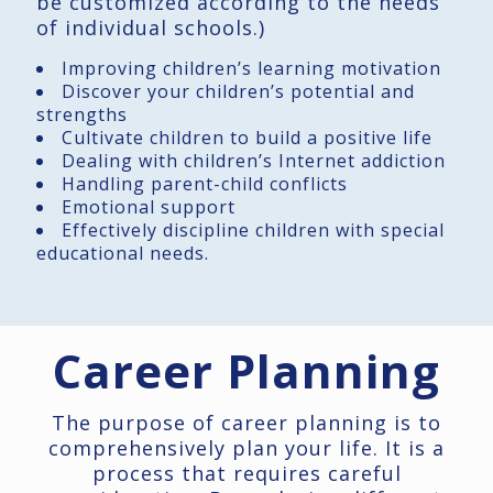
be customized according to the needs
of individual schools.)
Improving children’s learning motivation
Discover your children’s potential and
strengths
Cultivate children to build a positive life
Dealing with children’s Internet addiction
Handling parent-child conflicts
Emotional support
Effectively discipline children with special
educational needs.
Career Planning
The purpose of career planning is to
comprehensively plan your life. It is a
process that requires careful