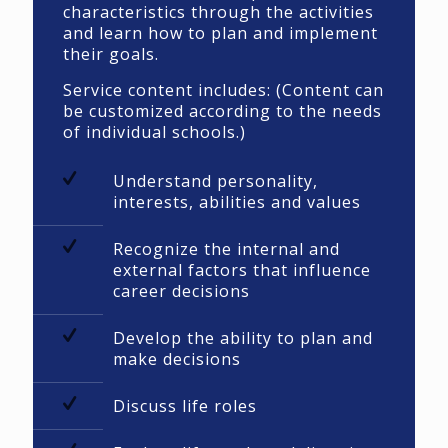
characteristics through the activities
and learn how to plan and implement
their goals.
Service content includes: (Content can
be customized according to the needs
of individual schools.)
Understand personality,
interests, abilities and values
Recognize the internal and
external factors that influence
career decisions
Develop the ability to plan and
make decisions
Discuss life roles