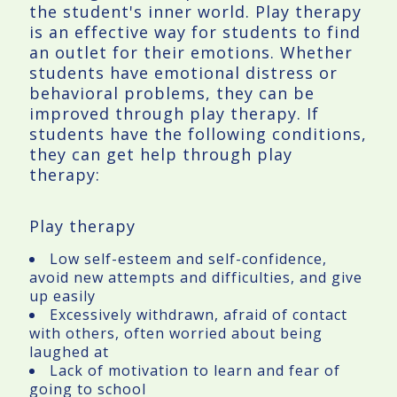
the student's inner world. Play therapy
is an effective way for students to find
an outlet for their emotions. Whether
students have emotional distress or
behavioral problems, they can be
improved through play therapy. If
students have the following conditions,
they can get help through play
therapy:
Play therapy
Low self-esteem and self-confidence,
avoid new attempts and difficulties, and give
up easily
Excessively withdrawn, afraid of contact
with others, often worried about being
laughed at
Lack of motivation to learn and fear of
going to school