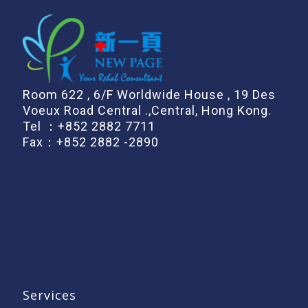
Room 622 , 6/F Worldwide House , 19 Des
Voeux Road Central .,Central, Hong Kong.
Tel ：
+852 2882 7711
Fax：+852 2882 -2890
Services