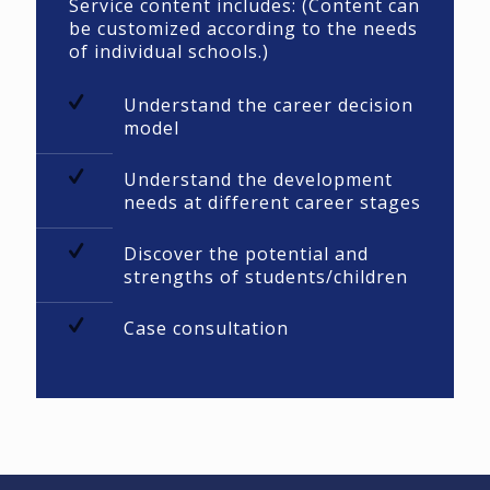
Service content includes: (Content can
be customized according to the needs
of individual schools.)
Understand the career decision
model
Understand the development
needs at different career stages
Discover the potential and
strengths of students/children
Case consultation