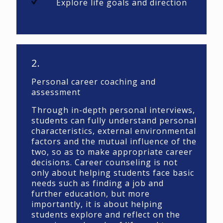
Explore life goals and direction
2.
Personal career coaching and
assessment
Through in-depth personal interviews,
students can fully understand personal
characteristics, external environmental
factors and the mutual influence of the
two, so as to make appropriate career
decisions. Career counseling is not
only about helping students face basic
needs such as finding a job and
further education, but more
importantly, it is about helping
students explore and reflect on the