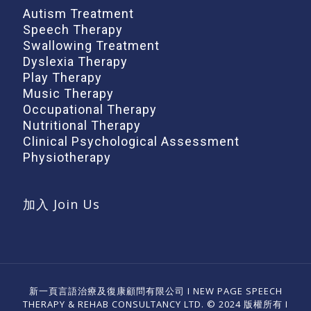
Autism Treatment
Speech Therapy
Swallowing Treatment
Dyslexia Therapy
Play Therapy
Music Therapy
Occupational Therapy
Nutritional Therapy
Clinical Psychological Assessment
Physiotherapy
加入 Join Us
新一頁言語治療及復康顧問有限公司 I NEW PAGE SPEECH
THERAPY & REHAB CONSULTANCY LTD. © 2024 版權所有 I