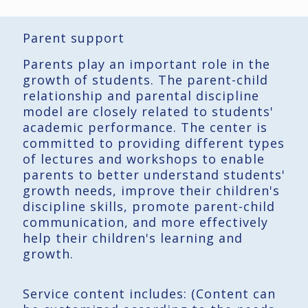
Parent support
Parents play an important role in the
growth of students. The parent-child
relationship and parental discipline
model are closely related to students'
academic performance. The center is
committed to providing different types
of lectures and workshops to enable
parents to better understand students'
growth needs, improve their children's
discipline skills, promote parent-child
communication, and more effectively
help their children's learning and
growth.
Service content includes: (Content can