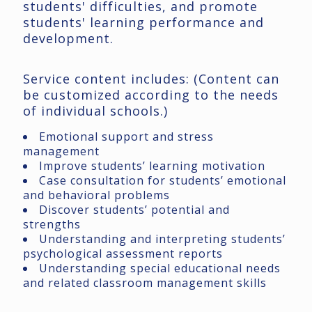
students' difficulties, and promote
students' learning performance and
development.
Service content includes: (Content can
be customized according to the needs
of individual schools.)
Emotional support and stress
management
Improve students’ learning motivation
Case consultation for students’ emotional
and behavioral problems
Discover students’ potential and
strengths
Understanding and interpreting students’
psychological assessment reports
Understanding special educational needs
and related classroom management skills