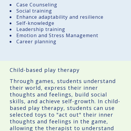
Case Counseling
Social training
Enhance adaptability and resilience
Self-knowledge
Leadership training
Emotion and Stress Management
Career planning
Child-based play therapy
Through games, students understand
their world, express their inner
thoughts and feelings, build social
skills, and achieve self-growth. In child-
based play therapy, students can use
selected toys to "act out" their inner
thoughts and feelings in the game,
allowing the therapist to understand