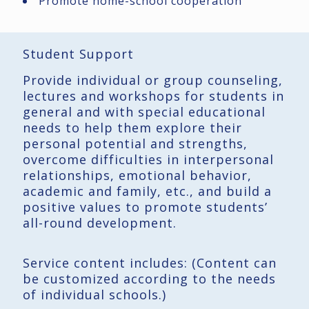
Promote home-school cooperation
Student Support
Provide individual or group counseling,
lectures and workshops for students in
general and with special educational
needs to help them explore their
personal potential and strengths,
overcome difficulties in interpersonal
relationships, emotional behavior,
academic and family, etc., and build a
positive values ​​to promote students’
all-round development.
Service content includes: (Content can
be customized according to the needs
of individual schools.)