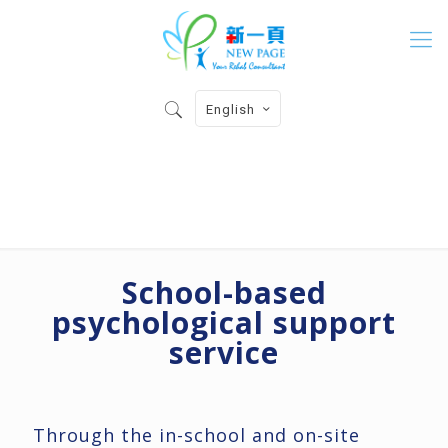
English
School Psyhological Support
School-based
psychological support
service
Through the in-school and on-site