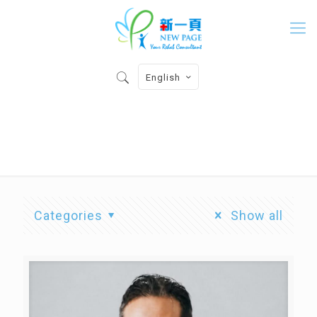
English
Physiotherapist
Categories
Show all