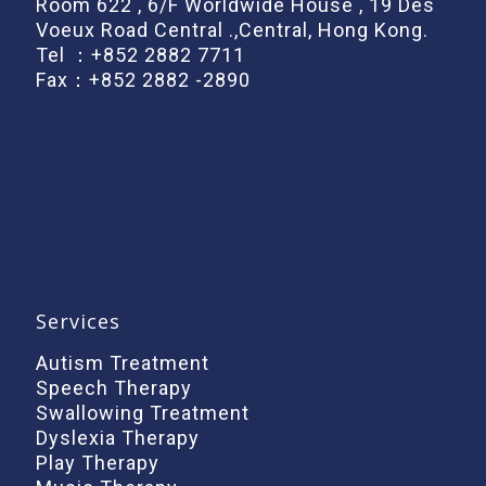
Room 622 , 6/F Worldwide House , 19 Des
Voeux Road Central .,Central, Hong Kong.
Tel ：
+852 2882 7711
Fax：+852 2882 -2890
Services
Autism Treatment
Speech Therapy
Swallowing Treatment
Dyslexia Therapy
Play Therapy