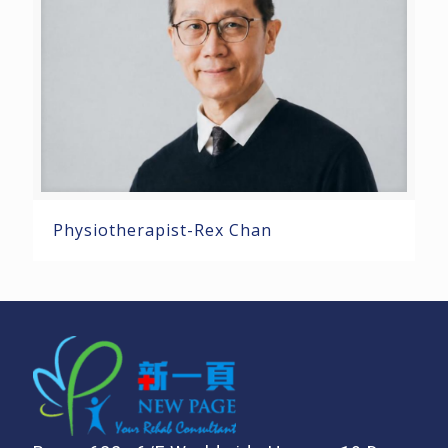
Physiotherapist-Rex Chan